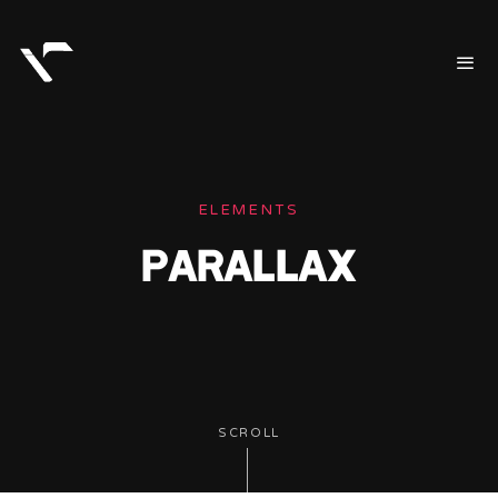
ELEMENTS
PARALLAX
SCROLL