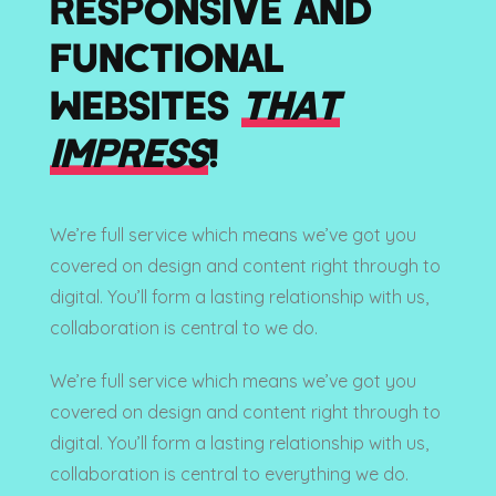
RESPONSIVE AND
FUNCTIONAL
WEBSITES
THAT
IMPRESS
!
We’re full service which means we’ve got you
covered on design and content right through to
digital. You’ll form a lasting relationship with us,
collaboration is central to we do.
We’re full service which means we’ve got you
covered on design and content right through to
digital. You’ll form a lasting relationship with us,
collaboration is central to everything we do.