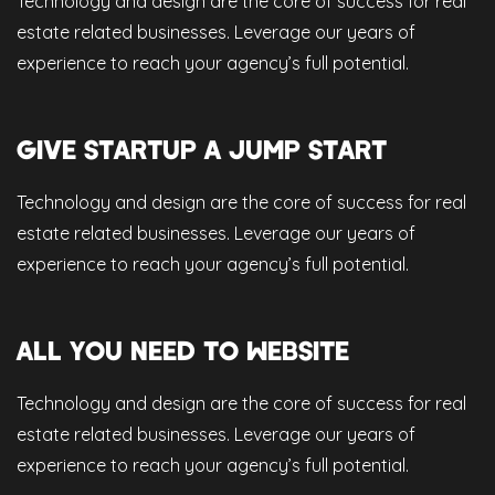
Technology and design are the core of success for real
estate related businesses. Leverage our years of
experience to reach your agency’s full potential.
GIVE STARTUP A JUMP START
Technology and design are the core of success for real
estate related businesses. Leverage our years of
experience to reach your agency’s full potential.
ALL YOU NEED TO WEBSITE
Technology and design are the core of success for real
estate related businesses. Leverage our years of
experience to reach your agency’s full potential.