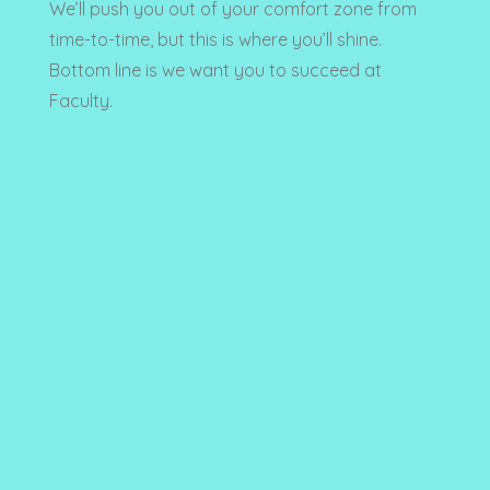
We’ll push you out of your comfort zone from
time-to-time, but this is where you’ll shine.
Bottom line is we want you to succeed at
Faculty.