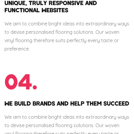
UNIQUE, TRULY RESPONSIVE AND
FUNCTIONAL WEBSITES
We aim to combine bright ideas into extraordinary ways
to devise personalised flooring solutions. Our woven
vinyl flooring therefore suits perfectly every taste or
preference.
04.
WE BUILD BRANDS AND HELP THEM SUCCEED
We aim to combine bright ideas into extraordinary ways
to devise personalised flooring solutions. Our woven
vinyl flooring therefore suits perfectly every taste or