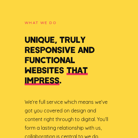
WHAT WE DO
UNIQUE, TRULY
RESPONSIVE AND
FUNCTIONAL
WEBSITES
THAT
IMPRESS
.
We’re full service which means we’ve
got you covered on design and
content right through to digital. You’ll
form a lasting relationship with us,
collaboration is central to we do.