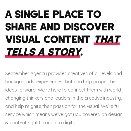
A SINGLE PLACE TO
SHARE AND DISCOVER
VISUAL CONTENT
THAT
TELLS A STORY
.
September Agency provides creatives of all levels and
backgrounds, experiences that can help propel their
ideas forward. We’re here to connect them with world
changing thinkers and leaders in the creative industry,
and help reignite their passion for the visual. We’re full
service which means we’ve got you covered on design
& content right through to digital.