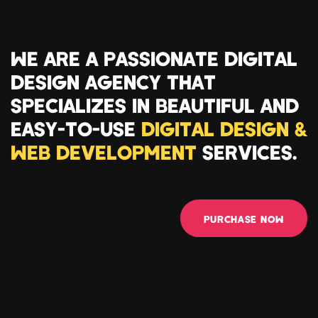
WE ARE A PASSIONATE DIGITAL
DESIGN AGENCY THAT
SPECIALIZES IN BEAUTIFUL AND
EASY-TO-USE
DIGITAL DESIGN &
WEB DEVELOPMENT
SERVICES.
PURCHASE NOW