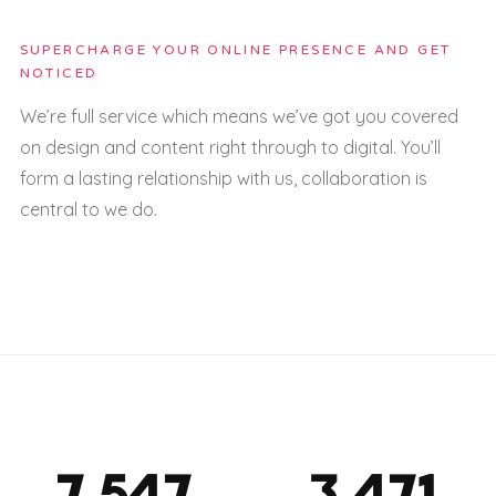
SUPERCHARGE YOUR ONLINE PRESENCE AND GET
NOTICED
We’re full service which means we’ve got you covered
on design and content right through to digital. You’ll
form a lasting relationship with us, collaboration is
central to we do.
7,563
3,478