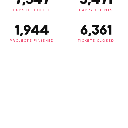
CUPS OF COFFEE
HAPPY CLIENTS
1,948
6,375
PROJECTS FINISHED
TICKETS CLOSED