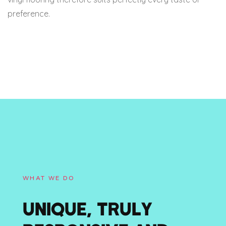
preference.
WHAT WE DO
UNIQUE, TRULY