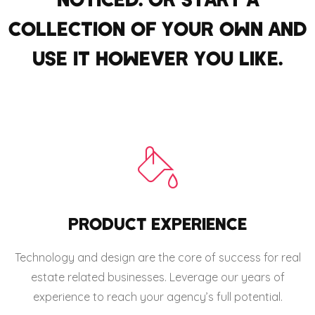
COLLECTION OF YOUR OWN AND
USE IT HOWEVER YOU LIKE.
PRODUCT EXPERIENCE
Technology and design are the core of success for real
estate related businesses. Leverage our years of
experience to reach your agency’s full potential.