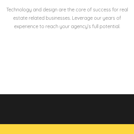
Technology and design are the core of success for real
estate related businesses. Leverage our years of
experience to reach your agency’s full potential.