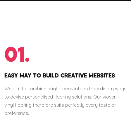
01.
EASY WAY TO BUILD CREATIVE WEBSITES
We aim to combine bright ideas into extraordinary ways
to devise personalised flooring solutions. Our woven
vinyl flooring therefore suits perfectly every taste or
preference.