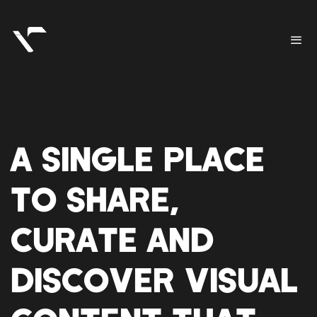
A SINGLE PLACE
TO SHARE,
CURATE AND
DISCOVER VISUAL