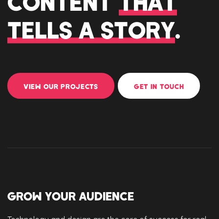
CONTENT
THAT
TELLS A STORY
.
VIEW OUR PROJECTS
GET IN TOUCH
GROW YOUR AUDIENCE