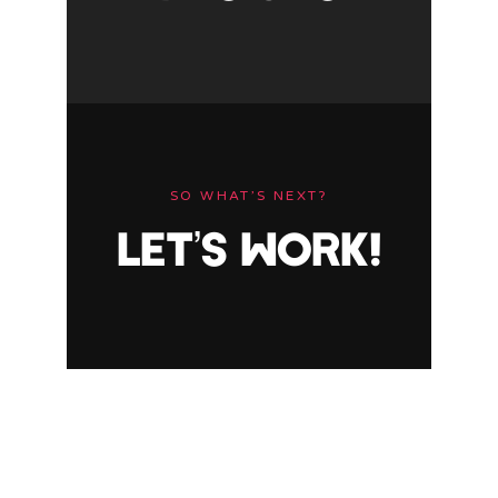
SO WHAT’S NEXT?
LET’S WORK!