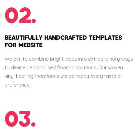
02.
BEAUTIFULLY HANDCRAFTED TEMPLATES
FOR WEBSITE
We aim to combine bright ideas into extraordinary ways
to devise personalised flooring solutions. Our woven
vinyl flooring therefore suits perfectly every taste or
preference.
03.