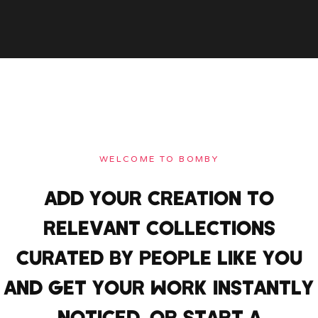
WELCOME TO BOMBY
ADD YOUR CREATION TO
RELEVANT COLLECTIONS
CURATED BY PEOPLE LIKE YOU
AND GET YOUR WORK INSTANTLY
NOTICED. OR START A