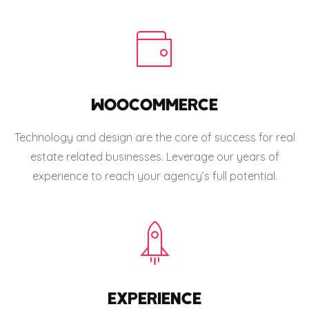
WOOCOMMERCE
Technology and design are the core of success for real
estate related businesses. Leverage our years of
experience to reach your agency’s full potential.
EXPERIENCE