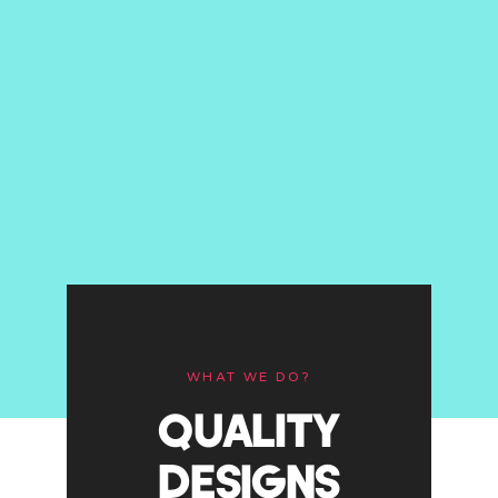
WHAT WE DO?
QUALITY
DESIGNS