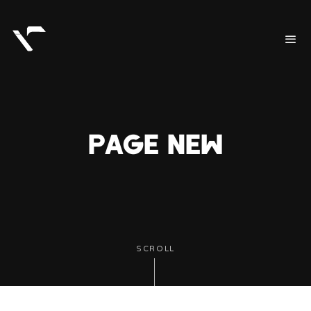
PAGE NEW
SCROLL